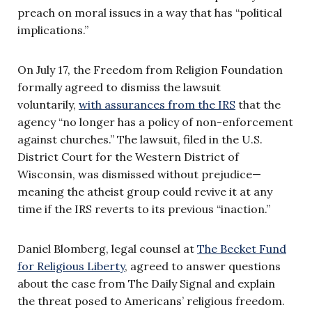
preach on moral issues in a way that has “political
implications.”
On July 17, the Freedom from Religion Foundation
formally agreed to dismiss the lawsuit
voluntarily,
with assurances from the IRS
that the
agency “no longer has a policy of non-enforcement
against churches.” The lawsuit, filed in the U.S.
District Court for the Western District of
Wisconsin, was dismissed without prejudice—
meaning the atheist group could revive it at any
time if the IRS reverts to its previous “inaction.”
Daniel Blomberg, legal counsel at
The Becket Fund
for Religious Liberty
, agreed to answer questions
about the case from The Daily Signal and explain
the threat posed to Americans’ religious freedom.