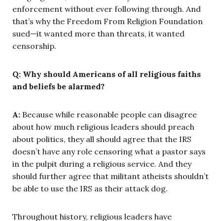
enforcement without ever following through. And
that’s why the Freedom From Religion Foundation
sued—it wanted more than threats, it wanted
censorship.
Q: Why should Americans of all religious faiths
and beliefs be alarmed?
A:
Because while reasonable people can disagree
about how much religious leaders should preach
about politics, they all should agree that the IRS
doesn’t have any role censoring what a pastor says
in the pulpit during a religious service. And they
should further agree that militant atheists shouldn’t
be able to use the IRS as their attack dog.
Throughout history, religious leaders have