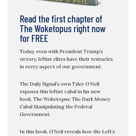
Read the first chapter of
The Woketopus right now
for FREE
Today, even with President Trump’s
victory, leftist elites have their tentacles
in every aspect of our government.
The Daily Signal’s own Tyler O’Neil
exposes this leftist cabal in his new
book, The Woketopus: The Dark Money
Cabal Manipulating the Federal
Government.
In this book, O’Neil reveals how the Left’s