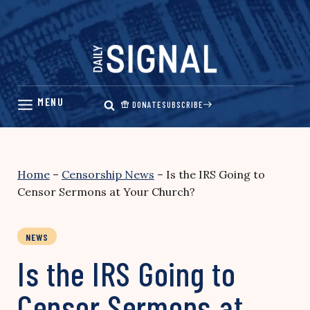
Skip
to
content
DONATE
SUBSCRIBE
Home
–
Censorship News
–
Is the IRS Going to
Censor Sermons at Your Church?
NEWS
Is the IRS Going to
Censor Sermons at