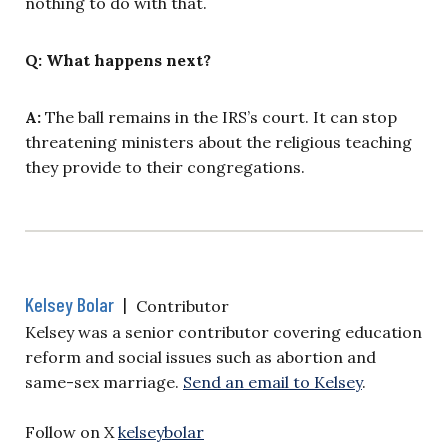
nothing to do with that.
Q: What happens next?
A:
The ball remains in the IRS’s court. It can stop
threatening ministers about the religious teaching
they provide to their congregations.
Kelsey Bolar
|
Contributor
Kelsey was a senior contributor covering education
reform and social issues such as abortion and
same-sex marriage.
Send an email to Kelsey
.
Follow on X
kelseybolar