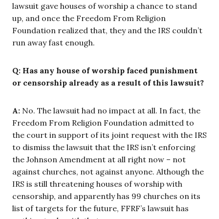
lawsuit gave houses of worship a chance to stand
up, and once the Freedom From Religion
Foundation realized that, they and the IRS couldn’t
run away fast enough.
Q: Has any house of worship faced punishment
or censorship already as a result of this lawsuit?
A:
No. The lawsuit had no impact at all. In fact, the
Freedom From Religion Foundation admitted to
the court in support of its joint request with the IRS
to dismiss the lawsuit that the IRS isn’t enforcing
the Johnson Amendment at all right now – not
against churches, not against anyone. Although the
IRS is still threatening houses of worship with
censorship, and apparently has 99 churches on its
list of targets for the future, FFRF’s lawsuit has