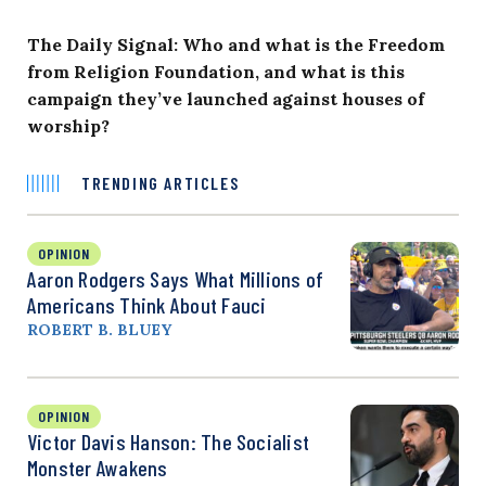
The Daily Signal: Who and what is the Freedom
from Religion Foundation, and what is this
campaign they’ve launched against houses of
worship?
TRENDING ARTICLES
OPINION
Aaron Rodgers Says What Millions of
Americans Think About Fauci
ROBERT B. BLUEY
OPINION
Victor Davis Hanson: The Socialist
Monster Awakens