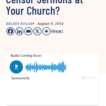
Your Church?
• August 9, 2014
KELSEY BOLAR
PRINT