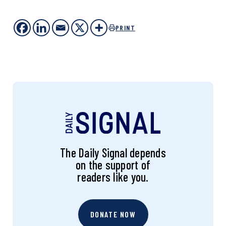
PRINT
The Daily Signal depends
on the support of
readers like you.
DONATE NOW