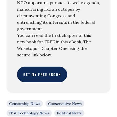
NGO apparatus pursues its woke agenda,
maneuvering like an octopus by
circumventing Congress and
entrenching its interests in the federal
government.
You can read the first chapter of this
new book for FREE in this eBook, The
Woketopus: Chapter One using the
secure link below.
GET MY FREE EBOOK
Censorship News
Conservative News
IT & Technology News
Political News