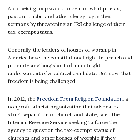
An atheist group wants to censor what priests,
pastors, rabbis and other clergy say in their
sermons by threatening an IRS challenge of their
tax-exempt status.
Generally, the leaders of houses of worship in
America have the constitutional right to preach and
promote anything short of an outright
endorsement of a political candidate. But now, that
freedom is being challenged.
In 2012, the
Freedom From Religion Foundation
, a
nonprofit atheist organization that advocates
strict separation of church and state, sued the
Internal Revenue Service seeking to force the
agency to question the tax-exempt status of
churches and other houses of worship if they