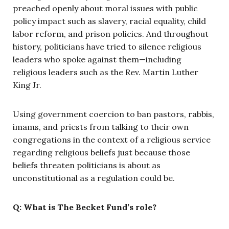
preached openly about moral issues with public
policy impact such as slavery, racial equality, child
labor reform, and prison policies. And throughout
history, politicians have tried to silence religious
leaders who spoke against them—including
religious leaders such as the Rev. Martin Luther
King Jr.
Using government coercion to ban pastors, rabbis,
imams, and priests from talking to their own
congregations in the context of a religious service
regarding religious beliefs just because those
beliefs threaten politicians is about as
unconstitutional as a regulation could be.
Q: What is The Becket Fund’s role?