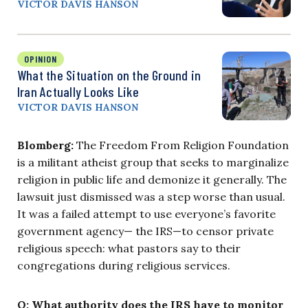
VICTOR DAVIS HANSON
OPINION
What the Situation on the Ground in
Iran Actually Looks Like
VICTOR DAVIS HANSON
Blomberg:
The Freedom From Religion Foundation
is a militant atheist group that seeks to marginalize
religion in public life and demonize it generally. The
lawsuit just dismissed was a step worse than usual.
It was a failed attempt to use everyone’s favorite
government agency— the IRS—to censor private
religious speech: what pastors say to their
congregations during religious services.
Q: What authority does the IRS have to monitor