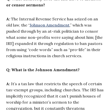
or censor sermons?
A:
The Internal Revenue Service has seized on an
old law, the “
Johnson Amendment
,” which was
pushed through by an at-risk politician to censor
what some non-profits were saying about him; [the
IRS] expanded it through regulation to ban pastors
from using “code words” such as “pro-life” in their
religious instructions in church services.
Q: What is the Johnson Amendment?
A:
It’s a tax law that restricts the speech of certain
tax-exempt groups, including churches. The IRS has
implicitly recognized that it can’t punish houses of
worship for a minister’s sermon to the
congregation, but it constantly threatens