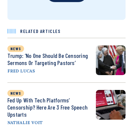
RELATED ARTICLES
NEWS
Trump: ‘No One Should Be Censoring
Sermons Or Targeting Pastors’
FRED LUCAS
NEWS
Fed Up With Tech Platforms’
Censorship? Here Are 3 Free Speech
Upstarts
NATHALIE VOIT