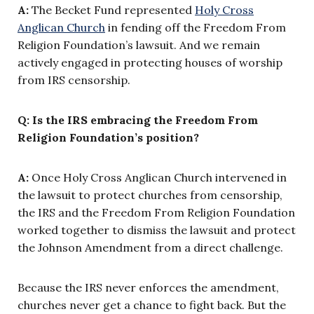
A:
The Becket Fund represented
Holy Cross
Anglican Church
in fending off the Freedom From
Religion Foundation’s lawsuit. And we remain
actively engaged in protecting houses of worship
from IRS censorship.
Q: Is the IRS embracing the Freedom From
Religion Foundation’s position?
A:
Once Holy Cross Anglican Church intervened in
the lawsuit to protect churches from censorship,
the IRS and the Freedom From Religion Foundation
worked together to dismiss the lawsuit and protect
the Johnson Amendment from a direct challenge.
Because the IRS never enforces the amendment,
churches never get a chance to fight back. But the