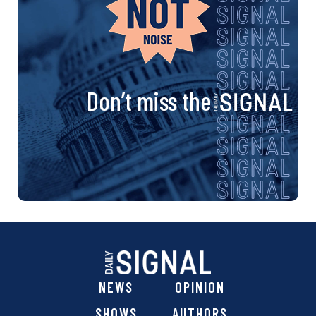
Don’t miss the
NEWS
OPINION
SHOWS
AUTHORS