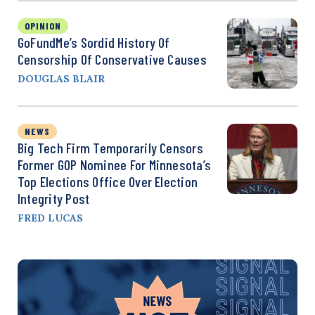
OPINION
GoFundMe’s Sordid History Of
Censorship Of Conservative Causes
DOUGLAS BLAIR
NEWS
Big Tech Firm Temporarily Censors
Former GOP Nominee For Minnesota’s
Top Elections Office Over Election
Integrity Post
FRED LUCAS