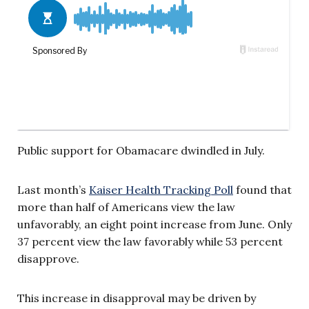
Public support for Obamacare dwindled in July.
Last month’s
Kaiser Health Tracking Poll
found that
more than half of Americans view the law
unfavorably, an eight point increase from June. Only
37 percent view the law favorably while 53 percent
disapprove.
This increase in disapproval may be driven by