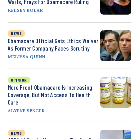
Waits, Prays For Obamacare Ruling
KELSEY BOLAR
NEWS
Obamacare Official Gets Ethics Waiver
As Former Company Faces Scrutiny
MELISSA QUINN
OPINION
More Proof Obamacare Is Increasing
Coverage, But Not Access To Health
Care
ALYENE SENGER
NEWS