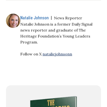
Natalie Johnson
|
News Reporter
Natalie Johnson is a former Daily Signal
news reporter and graduate of The
Heritage Foundation’s Young Leaders
Program.
Follow on X
nataliejohnsonn