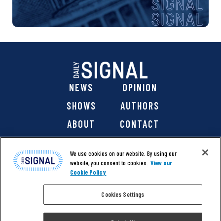
NEWS
OPINION
SHOWS
AUTHORS
ABOUT
CONTACT
DONATE
SHOP
We use cookies on our website. By using our
website, you consent to cookies.
View our
Cookie Policy
Cookies Settings
@ 2026 The Daily Signal Media Group, Inc. All rights
reserved. |
Copyright Notice
|
Privacy Policy
|
Cookie Policy