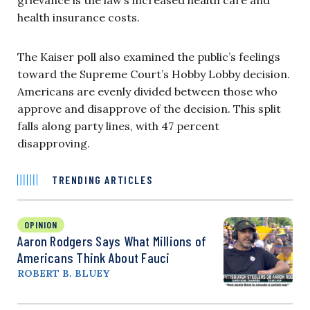
health insurance costs.
The Kaiser poll also examined the public’s feelings
toward the Supreme Court’s Hobby Lobby decision.
Americans are evenly divided between those who
approve and disapprove of the decision. This split
falls along party lines, with 47 percent
disapproving.
TRENDING ARTICLES
OPINION
Aaron Rodgers Says What Millions of
Americans Think About Fauci
ROBERT B. BLUEY