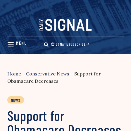
Skip
to
content
DONATE
SUBSCRIBE
Home
–
Conservative News
–
Support for
Obamacare Decreases
NEWS
Support for
Obamacare Decreases