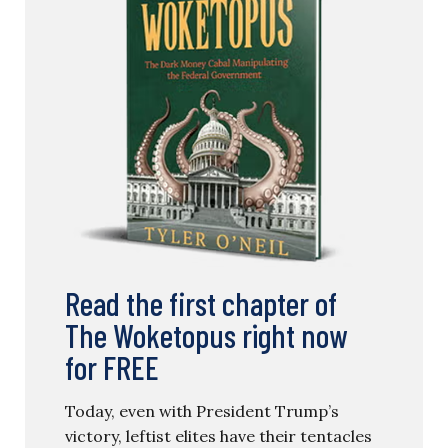
Read the first chapter of
The Woketopus right now
for FREE
Today, even with President Trump’s
victory, leftist elites have their tentacles