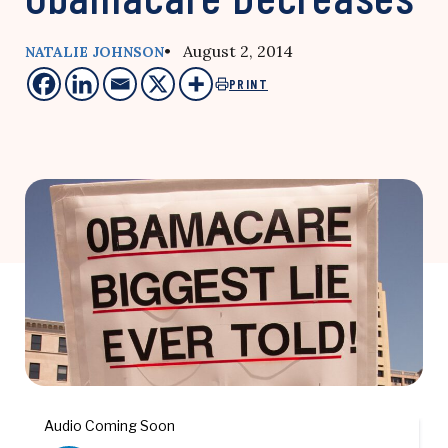
• August 2, 2014
NATALIE JOHNSON
PRINT