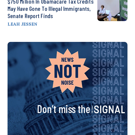
$750 Million In Obamacare Tax Credits
May Have Gone To Illegal Immigrants,
Senate Report Finds
LEAH JESSEN
Don’t miss the