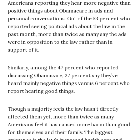
Americans reporting they hear more negative than
positive things about Obamacare in ads and
personal conversations. Out of the 53 percent who
reported seeing political ads about the law in the
past month, more than twice as many say the ads
were in opposition to the law rather than in
support of it.
Similarly, among the 47 percent who reported
discussing Obamacare, 27 percent say they’ve
heard mainly negative things versus 6 percent who
report hearing good things.
Though a majority feels the law hasn’t directly
affected them yet, more than twice as many
Americans feel it has caused more harm than good
for themselves and their family. The biggest
grievance is the law’s increased health care and