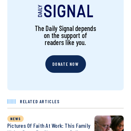
The Daily Signal depends
on the support of
readers like you.
DONATE NOW
RELATED ARTICLES
NEWS
Pictures Of Faith At Work: This Family