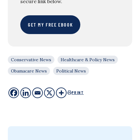
secure link below.
GET MY FREE EBOOK
Conservative News
Healthcare & Policy News
Obamacare News
Political News
PRINT