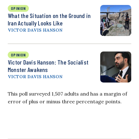
OPINION
What the Situation on the Ground in
Iran Actually Looks Like
VICTOR DAVIS HANSON
OPINION
Victor Davis Hanson: The Socialist
Monster Awakens
VICTOR DAVIS HANSON
This poll surveyed 1,507 adults and has a margin of
error of plus or minus three percentage points.