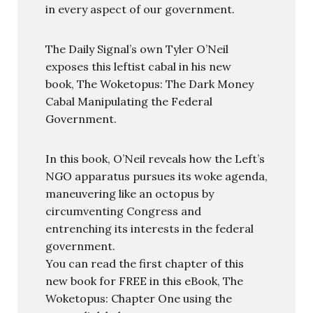
in every aspect of our government.
The Daily Signal’s own Tyler O’Neil
exposes this leftist cabal in his new
book, The Woketopus: The Dark Money
Cabal Manipulating the Federal
Government.
In this book, O’Neil reveals how the Left’s
NGO apparatus pursues its woke agenda,
maneuvering like an octopus by
circumventing Congress and
entrenching its interests in the federal
government.
You can read the first chapter of this
new book for FREE in this eBook, The
Woketopus: Chapter One using the