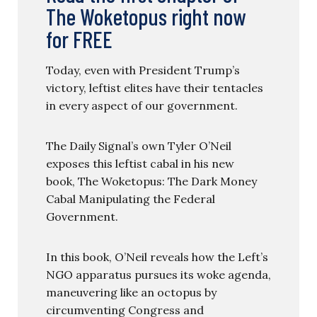
The Woketopus right now
for FREE
Today, even with President Trump’s
victory, leftist elites have their tentacles
in every aspect of our government.
The Daily Signal’s own Tyler O’Neil
exposes this leftist cabal in his new
book, The Woketopus: The Dark Money
Cabal Manipulating the Federal
Government.
In this book, O’Neil reveals how the Left’s
NGO apparatus pursues its woke agenda,
maneuvering like an octopus by
circumventing Congress and