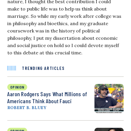
nature, I thought the best contribution I could
make to public life was to help us think about
marriage. So while my early work after college was
in philosophy and bioethics, and my graduate
coursework was in the history of political
philosophy, I put my dissertation about economic
and social justice on hold so I could devote myself
to this debate at this crucial time.
TRENDING ARTICLES
OPINION
Aaron Rodgers Says What Millions of
Americans Think About Fauci
ROBERT B. BLUEY
OPINION