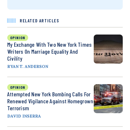
RELATED ARTICLES
OPINION
My Exchange With Two New York Times
Writers On Marriage Equality And
Civility
RYAN T. ANDERSON
OPINION
Attempted New York Bombing Calls For
Renewed Vigilance Against Homegrown
Terrorism
DAVID INSERRA