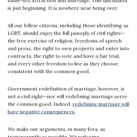
same-sex attraction and marriage. This discussion
is just beginning. It is nowhere near being over.
All our fellow citizens, including those identifying as
LGBT, should enjoy the full panoply of civil rights—
the free exercise of religion, freedoms of speech
and press, the right to own property and enter into
contracts, the right to vote and have a fair trial,
and every other freedom to live as they choose,
consistent with the common good.
Government redefinition of marriage, however, is
not a civil right—nor will redefining marriage serve
the common good. Indeed,
redefining marriage will
have negative consequences
.
We make our arguments, in many fora, as
transparently as possible. We welcome