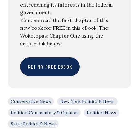
entrenching its interests in the federal
government.
You can read the first chapter of this
new book for FREE in this eBook, The
Woketopus: Chapter One using the
secure link below.
GET MY FREE EBOOK
Conservative News
New York Politics & News
Political Commentary & Opinion
Political News
State Politics & News