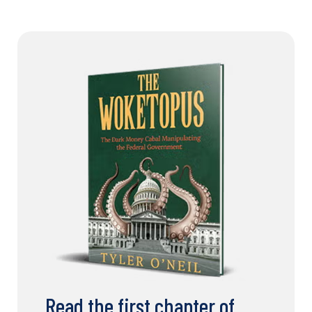
Read the first chapter of