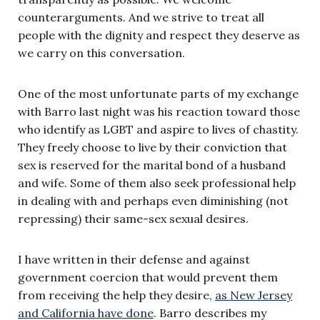
counterarguments. And we strive to treat all
people with the dignity and respect they deserve as
we carry on this conversation.
One of the most unfortunate parts of my exchange
with Barro last night was his reaction toward those
who identify as LGBT and aspire to lives of chastity.
They freely choose to live by their conviction that
sex is reserved for the marital bond of a husband
and wife. Some of them also seek professional help
in dealing with and perhaps even diminishing (not
repressing) their same-sex sexual desires.
I have written in their defense and against
government coercion that would prevent them
from receiving the help they desire,
as New Jersey
and California have done
. Barro describes my