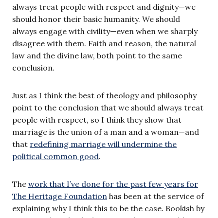
always treat people with respect and dignity—we
should honor their basic humanity. We should
always engage with civility—even when we sharply
disagree with them. Faith and reason, the natural
law and the divine law, both point to the same
conclusion.
Just as I think the best of theology and philosophy
point to the conclusion that we should always treat
people with respect, so I think they show that
marriage is the union of a man and a woman—and
that
redefining marriage will undermine the
political common good
.
The
work that I’ve done for the past few years for
The Heritage Foundation
has been at the service of
explaining why I think this to be the case. Bookish by