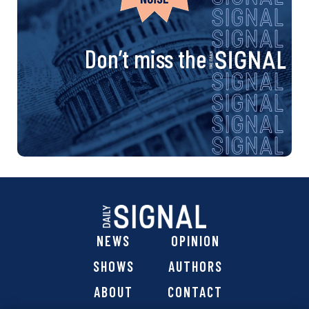
Don’t miss the
NEWS
OPINION
SHOWS
AUTHORS
ABOUT
CONTACT