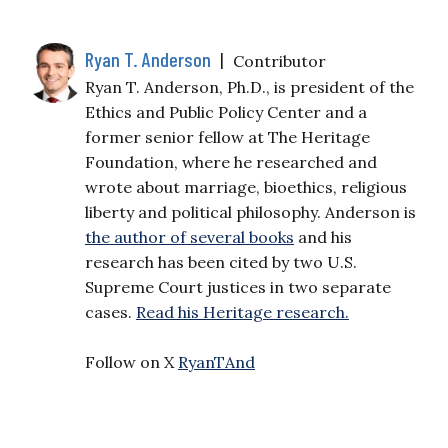
Ryan T. Anderson
|
Contributor
Ryan T. Anderson, Ph.D., is president of the
Ethics and Public Policy Center and a
former senior fellow at The Heritage
Foundation, where he researched and
wrote about marriage, bioethics, religious
liberty and political philosophy. Anderson is
the author of several books
and his
research has been cited by two U.S.
Supreme Court justices in two separate
cases.
Read his Heritage research.
Follow on X
RyanTAnd