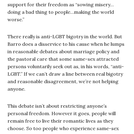
support for their freedom as “sowing misery…
doing a bad thing to people…making the world
worse.”
There really is anti-LGBT bigotry in the world. But
Barro does a disservice to his cause when he lumps
in reasonable debates about marriage policy and
the pastoral care that some same-sex attracted
persons voluntarily seek out as, in his words, “anti-
LGBT.” If we can’t draw a line between real bigotry
and reasonable disagreement, we’re not helping
anyone.
This debate isn’t about restricting anyone’s
personal freedom. However it goes, people will
remain free to live their romantic lives as they
choose. So too people who experience same-sex