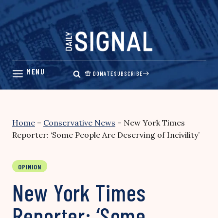
Skip
to
content
DONATE
SUBSCRIBE
Home
–
Conservative News
–
New York Times
Reporter: ‘Some People Are Deserving of Incivility’
OPINION
New York Times
Reporter: ‘Some