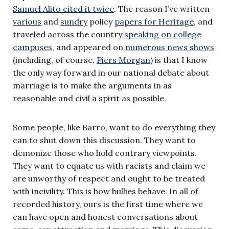
Samuel Alito cited it twice
. The reason I’ve written
various
and
sundry
policy
papers for Heritage
, and
traveled across the country
speaking on college
campuses
, and appeared on
numerous news shows
(including, of course,
Piers Morgan
) is that I know
the only way forward in our national debate about
marriage is to make the arguments in as
reasonable and civil a spirit as possible.
Some people, like Barro, want to do everything they
can to shut down this discussion. They want to
demonize those who hold contrary viewpoints.
They want to equate us with racists and claim we
are unworthy of respect and ought to be treated
with incivility. This is how bullies behave. In all of
recorded history, ours is the first time where we
can have open and honest conversations about