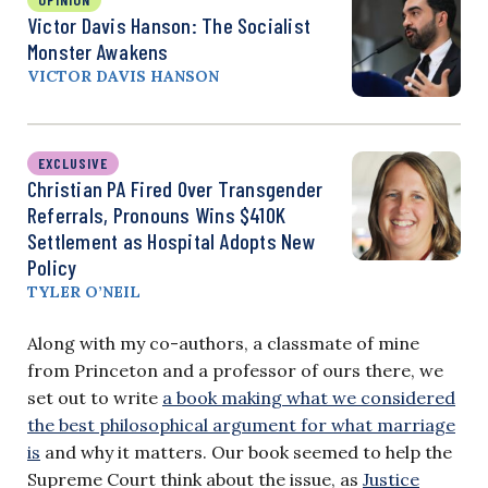
Victor Davis Hanson: The Socialist
Monster Awakens
VICTOR DAVIS HANSON
EXCLUSIVE
Christian PA Fired Over Transgender
Referrals, Pronouns Wins $410K
Settlement as Hospital Adopts New
Policy
TYLER O’NEIL
Along with my co-authors, a classmate of mine
from Princeton and a professor of ours there, we
set out to write
a book making what we considered
the best philosophical argument for what marriage
is
and why it matters. Our book seemed to help the
Supreme Court think about the issue, as
Justice