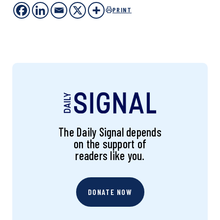
PRINT
The Daily Signal depends
on the support of
readers like you.
DONATE NOW