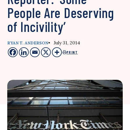
People Are Deserving
of Incivility’
• July 31, 2014
RYAN T. ANDERSON
PRINT