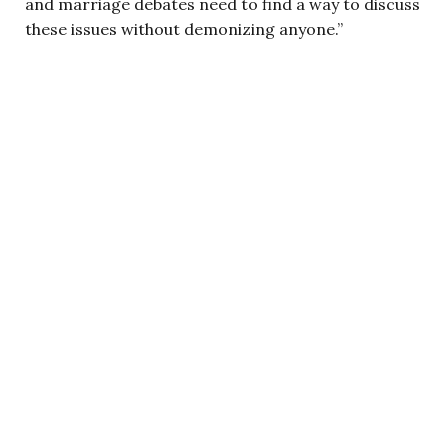
and marriage debates need to find a way to discuss
these issues without demonizing anyone.”