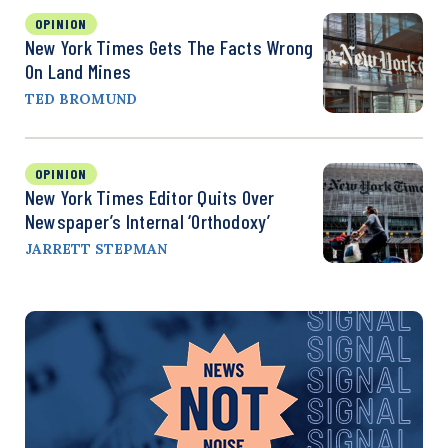
OPINION
New York Times Gets The Facts Wrong
On Land Mines
TED BROMUND
OPINION
New York Times Editor Quits Over
Newspaper’s Internal ‘Orthodoxy’
JARRETT STEPMAN