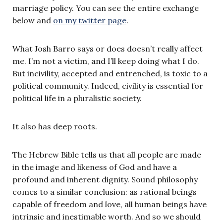
marriage policy. You can see the entire exchange
below and
on my twitter page
.
What Josh Barro says or does doesn’t really affect
me. I’m not a victim, and I’ll keep doing what I do.
But incivility, accepted and entrenched, is toxic to a
political community. Indeed, civility is essential for
political life in a pluralistic society.
It also has deep roots.
The Hebrew Bible tells us that all people are made
in the image and likeness of God and have a
profound and inherent dignity. Sound philosophy
comes to a similar conclusion: as rational beings
capable of freedom and love, all human beings have
intrinsic and inestimable worth. And so we should