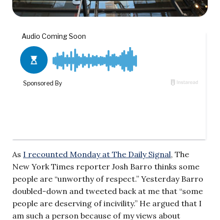
As
I recounted Monday at The Daily Signal
, The
New York Times reporter Josh Barro thinks some
people are “unworthy of respect.” Yesterday Barro
doubled-down and tweeted back at me that “some
people are deserving of incivility.” He argued that I
am such a person because of my views about