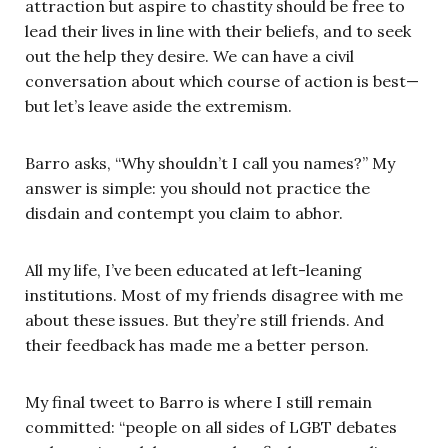
attraction but aspire to chastity should be free to
lead their lives in line with their beliefs, and to seek
out the help they desire. We can have a civil
conversation about which course of action is best—
but let’s leave aside the extremism.
Barro asks, “Why shouldn’t I call you names?” My
answer is simple: you should not practice the
disdain and contempt you claim to abhor.
All my life, I’ve been educated at left-leaning
institutions. Most of my friends disagree with me
about these issues. But they’re still friends. And
their feedback has made me a better person.
My final tweet to Barro is where I still remain
committed: “people on all sides of LGBT debates