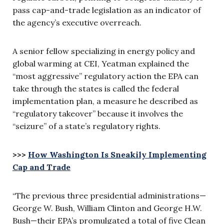
pass cap-and-trade legislation as an indicator of
the agency’s executive overreach.
A senior fellow specializing in energy policy and
global warming at CEI, Yeatman explained the
“most aggressive” regulatory action the EPA can
take through the states is called the federal
implementation plan, a measure he described as
“regulatory takeover” because it involves the
“seizure” of a state’s regulatory rights.
>>>
How Washington Is Sneakily Implementing
Cap and Trade
“The previous three presidential administrations—
George W. Bush, William Clinton and George H.W.
Bush—their EPA’s promulgated a total of five Clean