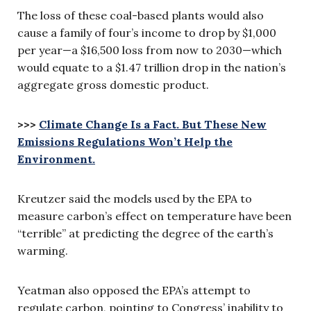
The loss of these coal-based plants would also
cause a family of four’s income to drop by $1,000
per year—a $16,500 loss from now to 2030—which
would equate to a $1.47 trillion drop in the nation’s
aggregate gross domestic product.
>>>
Climate Change Is a Fact. But These New
Emissions Regulations Won’t Help the
Environment.
Kreutzer said the models used by the EPA to
measure carbon’s effect on temperature have been
“terrible” at predicting the degree of the earth’s
warming.
Yeatman also opposed the EPA’s attempt to
regulate carbon, pointing to Congress’ inability to