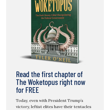
Read the first chapter of
The Woketopus right now
for FREE
Today, even with President Trump’s
victory, leftist elites have their tentacles