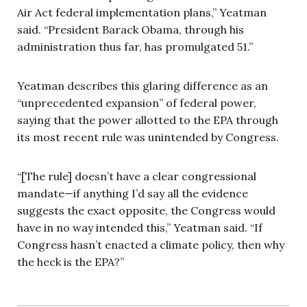
Air Act federal implementation plans,” Yeatman
said. “President Barack Obama, through his
administration thus far, has promulgated 51.”
Yeatman describes this glaring difference as an
“unprecedented expansion” of federal power,
saying that the power allotted to the EPA through
its most recent rule was unintended by Congress.
“[The rule] doesn’t have a clear congressional
mandate—if anything I’d say all the evidence
suggests the exact opposite, the Congress would
have in no way intended this,” Yeatman said. “If
Congress hasn’t enacted a climate policy, then why
the heck is the EPA?”