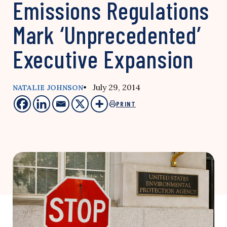
Emissions Regulations
Mark ‘Unprecedented’
Executive Expansion
• July 29, 2014
NATALIE JOHNSON
PRINT