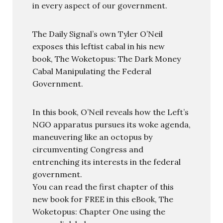
in every aspect of our government.
The Daily Signal’s own Tyler O’Neil
exposes this leftist cabal in his new
book, The Woketopus: The Dark Money
Cabal Manipulating the Federal
Government.
In this book, O’Neil reveals how the Left’s
NGO apparatus pursues its woke agenda,
maneuvering like an octopus by
circumventing Congress and
entrenching its interests in the federal
government.
You can read the first chapter of this
new book for FREE in this eBook, The
Woketopus: Chapter One using the