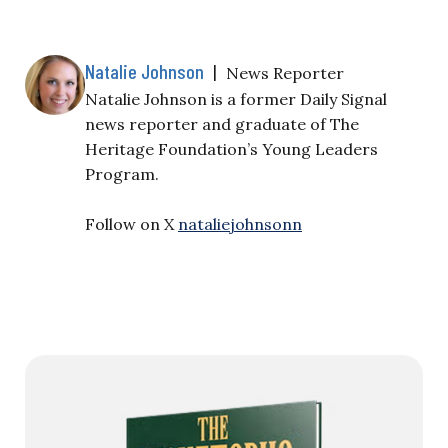
Natalie Johnson
|
News Reporter
Natalie Johnson is a former Daily Signal
news reporter and graduate of The
Heritage Foundation’s Young Leaders
Program.
Follow on X
nataliejohnsonn