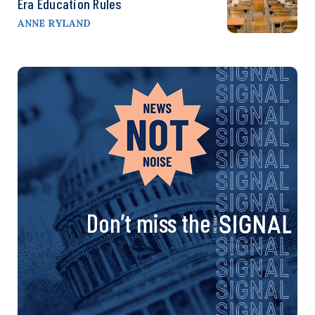
Era Education Rules
ANNE RYLAND
Don’t miss the