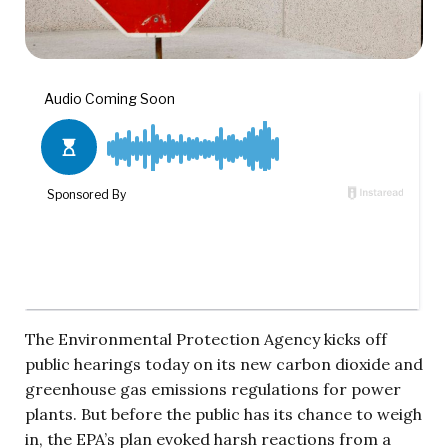
The Environmental Protection Agency kicks off
public hearings today on its new carbon dioxide and
greenhouse gas emissions regulations for power
plants. But before the public has its chance to weigh
in, the EPA’s plan evoked harsh reactions from a