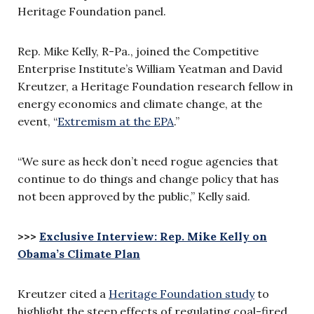
Heritage Foundation panel.
Rep. Mike Kelly, R-Pa., joined the Competitive
Enterprise Institute’s William Yeatman and David
Kreutzer, a Heritage Foundation research fellow in
energy economics and climate change, at the
event, “
Extremism at the EPA
.”
“We sure as heck don’t need rogue agencies that
continue to do things and change policy that has
not been approved by the public,” Kelly said.
>>>
Exclusive Interview: Rep. Mike Kelly on
Obama’s Climate Plan
Kreutzer cited a
Heritage Foundation study
to
highlight the steep effects of regulating coal-fired