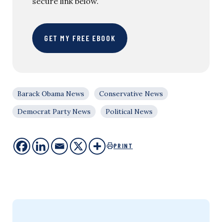
secure link below.
GET MY FREE EBOOK
Barack Obama News
Conservative News
Democrat Party News
Political News
PRINT