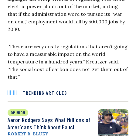
electric power plants out of the market, noting
that if the administration were to pursue its “war
on coal,” employment would fall by 500,000 jobs by
2030.
“These are very costly regulations that aren’t going
to have a measurable impact on the world
temperature in a hundred years,” Kreutzer said.
“The social cost of carbon does not get them out of
that.”
TRENDING ARTICLES
OPINION
Aaron Rodgers Says What Millions of
Americans Think About Fauci
ROBERT B. BLUEY