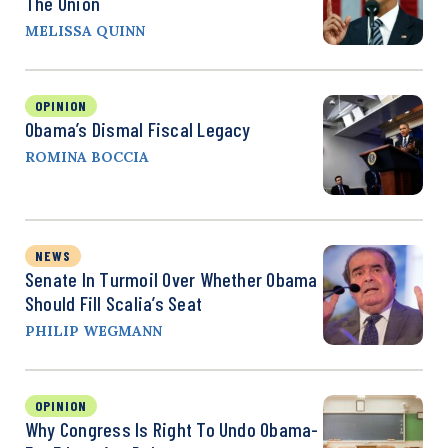
The Union
MELISSA QUINN
OPINION
Obama’s Dismal Fiscal Legacy
ROMINA BOCCIA
NEWS
Senate In Turmoil Over Whether Obama
Should Fill Scalia’s Seat
PHILIP WEGMANN
OPINION
Why Congress Is Right To Undo Obama-