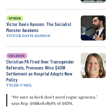
OPINION
Victor Davis Hanson: The Socialist
Monster Awakens
VICTOR DAVIS HANSON
EXCLUSIVE
Christian PA Fired Over Transgender
Referrals, Pronouns Wins $410K
Settlement as Hospital Adopts New
Policy
TYLER O’NEIL
“We sure as heck don’t need rogue agencies,”
says Rep. @MikeKellyPA of @EPA.