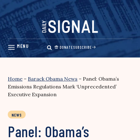
Skip
to
content
DONATE
SUBSCRIBE
Home
–
Barack Obama News
–
Panel: Obama’s
Emissions Regulations Mark ‘Unprecedented’
Executive Expansion
NEWS
Panel: Obama’s