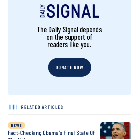
The Daily Signal depends
on the support of
readers like you.
DONATE NOW
RELATED ARTICLES
NEWS
Fact-Checking Obama’s Final State Of