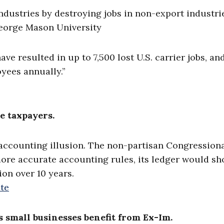
industries by destroying jobs in non-export industrie
eorge Mason University
ve resulted in up to 7,500 lost U.S. carrier jobs, an
oyees annually.”
e taxpayers.
n accounting illusion. The non-partisan Congression
more accurate accounting rules, its ledger would sh
ion over 10 years.
te
’s small businesses benefit from Ex-Im.