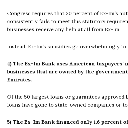
Congress requires that 20 percent of Ex-Im’s aut
consistently fails to meet this statutory requirem
businesses receive any help at all from Ex-Im.
Instead, Ex-Im’s subsidies go overwhelmingly to 
4) The Ex-Im Bank uses American taxpayers’ m
businesses that are owned by the governments
Emirates.
Of the 50 largest loans or guarantees approved b
loans have gone to state-owned companies or to
5) The Ex-Im Bank financed only 1.6 percent of 