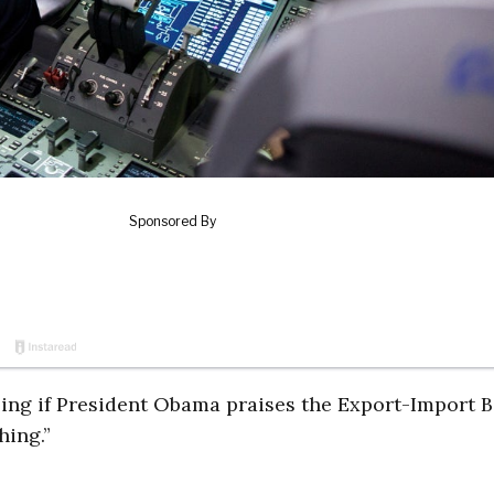
rising if President Obama praises the Export-Import 
hing.”