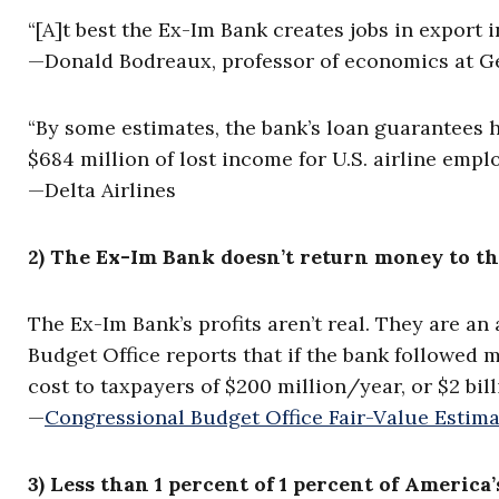
“[A]t best the Ex-Im Bank creates jobs in export 
—Donald Bodreaux, professor of economics at G
“By some estimates, the bank’s loan guarantees ha
$684 million of lost income for U.S. airline empl
—Delta Airlines
2) The Ex-Im Bank doesn’t return money to th
The Ex-Im Bank’s profits aren’t real. They are a
Budget Office reports that if the bank followed 
cost to taxpayers of $200 million/year, or $2 bill
—
Congressional Budget Office Fair-Value Estima
3) Less than 1 percent of 1 percent of America