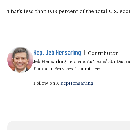
That’s less than 0.18 percent of the total U.S. ec
Rep. Jeb Hensarling
|
Contributor
Jeb Hensarling represents Texas’ 5th Distri
Financial Services Committee.
Follow on X
RepHensarling