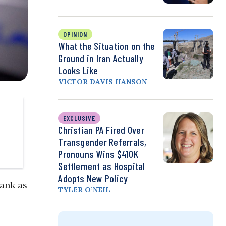
OPINION
What the Situation on the
Ground in Iran Actually
Looks Like
VICTOR DAVIS HANSON
EXCLUSIVE
Christian PA Fired Over
Transgender Referrals,
Pronouns Wins $410K
Settlement as Hospital
Adopts New Policy
Bank as
TYLER O’NEIL