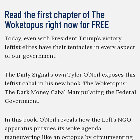
Read the first chapter of The
Woketopus right now for FREE
Today, even with President Trump’s victory,
leftist elites have their tentacles in every aspect
of our government.
The Daily Signal’s own Tyler O’Neil exposes this
leftist cabal in his new book, The Woketopus:
The Dark Money Cabal Manipulating the Federal
Government.
In this book, O’Neil reveals how the Left’s NGO
apparatus pursues its woke agenda,
maneuvering like an octopus by circumventing