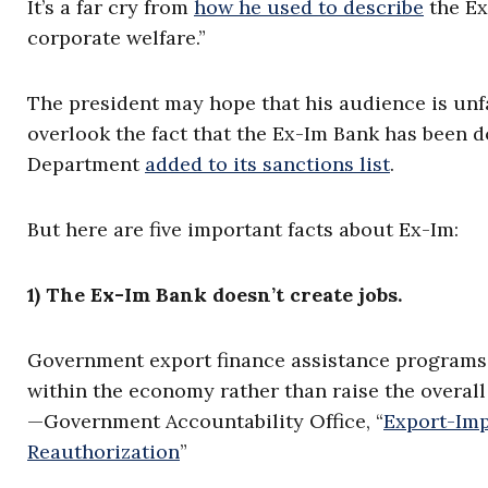
It’s a far cry from
how he used to describe
the Ex
corporate welfare.”
The president may hope that his audience is unf
overlook the fact that the Ex-Im Bank has been 
Department
added to its sanctions list
.
But here are five important facts about Ex-Im:
1) The Ex-Im Bank doesn’t create jobs.
Government export finance assistance programs 
within the economy rather than raise the overall
—Government Accountability Office, “
Export-Imp
Reauthorization
”