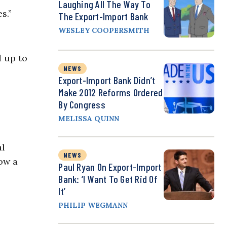
Laughing All The Way To
s.”
The Export-Import Bank
WESLEY COOPERSMITH
d up to
NEWS
Export-Import Bank Didn’t
Make 2012 Reforms Ordered
By Congress
MELISSA QUINN
al
NEWS
ow a
Paul Ryan On Export-Import
Bank: ‘I Want To Get Rid Of
It’
PHILIP WEGMANN