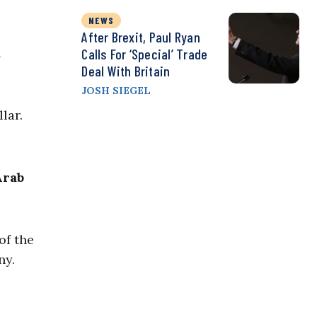
NEWS
After Brexit, Paul Ryan
l
Calls For ‘Special’ Trade
Deal With Britain
JOSH SIEGEL
lar.
Arab
of the
ny.