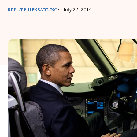
• July 22, 2014
REP. JEB HENSARLING