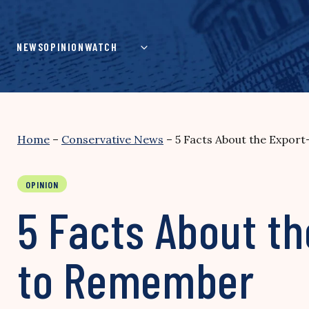
Skip
to
content
NEWS
OPINION
WATCH
Home
–
Conservative News
–
5 Facts About the Expo
OPINION
5 Facts About t
to Remember