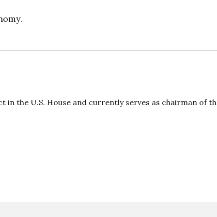
onomy.
ct in the U.S. House and currently serves as chairman of t