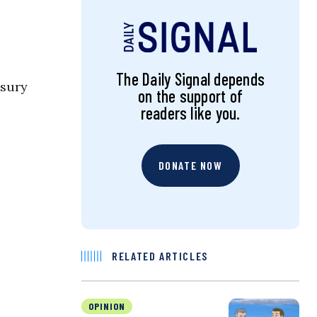
The Daily Signal depends
asury
on the support of
readers like you.
DONATE NOW
RELATED ARTICLES
OPINION