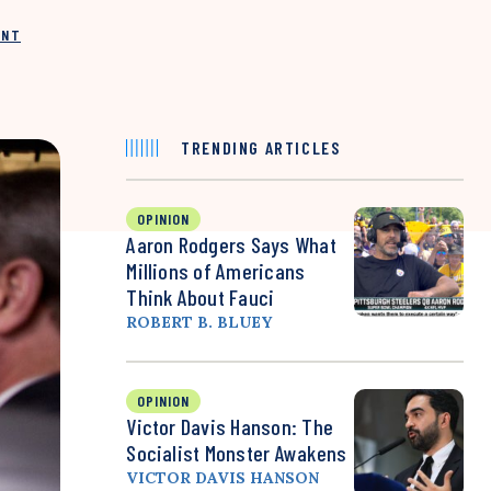
INT
TRENDING ARTICLES
OPINION
Aaron Rodgers Says What
Millions of Americans
Think About Fauci
ROBERT B. BLUEY
OPINION
Victor Davis Hanson: The
Socialist Monster Awakens
VICTOR DAVIS HANSON