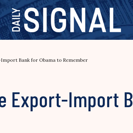
rt-Import Bank for Obama to Remember
he Export-Import 