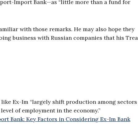
port-Import Bank—as “little more than a fund for
amiliar with those remarks. He may also hope they
doing business with Russian companies that his Tre
like Ex-Im “largely shift production among sectors
 level of employment in the economy.”
ort Bank: Key Factors in Considering Ex-Im Bank