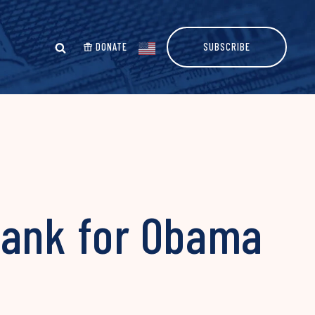
DONATE
SUBSCRIBE
Bank for Obama