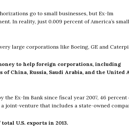
horizations go to small businesses, but Ex-Im
ent. In reality, just 0.009 percent of America’s smal
very large corporations like Boeing, GE and Caterpil
oney to help foreign corporations, including
 of China, Russia, Saudi Arabia, and the United 
y the Ex-Im Bank since fiscal year 2007, 46 percent 
 a joint-venture that includes a state-owned compa
total U.S. exports in 2013.