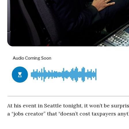
At his event in Seattle tonight, it won’t be surp
a “jobs creator” that “doesn’t cost taxpayers anyt