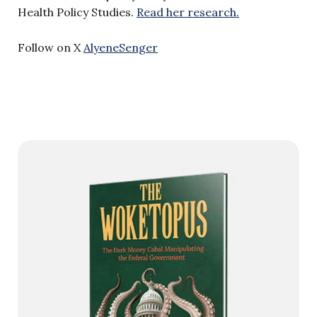
Health Policy Studies.
Read her research.
Follow on X
AlyeneSenger