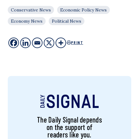
Conservative News
Economic Policy News
Economy News
Political News
PRINT
The Daily Signal depends
on the support of
readers like you.