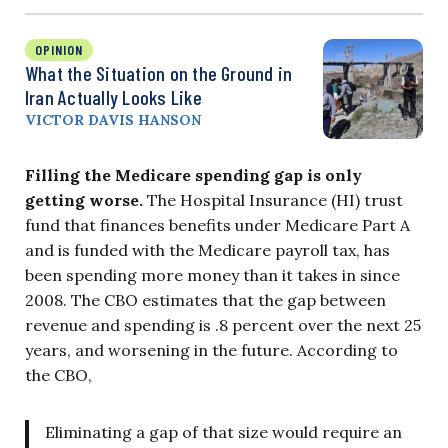
OPINION
What the Situation on the Ground in
Iran Actually Looks Like
VICTOR DAVIS HANSON
Filling the Medicare spending gap is only
getting worse.
The Hospital Insurance (HI) trust
fund that finances benefits under Medicare Part A
and is funded with the Medicare payroll tax, has
been spending more money than it takes in since
2008. The CBO estimates that the gap between
revenue and spending is .8 percent over the next 25
years, and worsening in the future. According to
the CBO,
Eliminating a gap of that size would require an