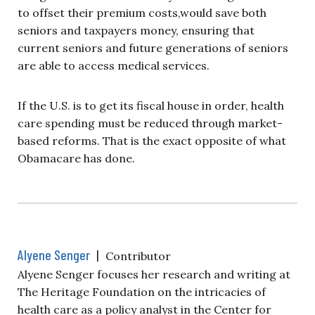
to offset their premium costs,would save both
seniors and taxpayers money, ensuring that
current seniors and future generations of seniors
are able to access medical services.
If the U.S. is to get its fiscal house in order, health
care spending must be reduced through market-
based reforms. That is the exact opposite of what
Obamacare has done.
Alyene Senger
|
Contributor
Alyene Senger focuses her research and writing at
The Heritage Foundation on the intricacies of
health care as a policy analyst in the Center for