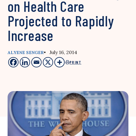
on Health Care
Projected to Rapidly
Increase
• July 16, 2014
ALYENE SENGER
PRINT