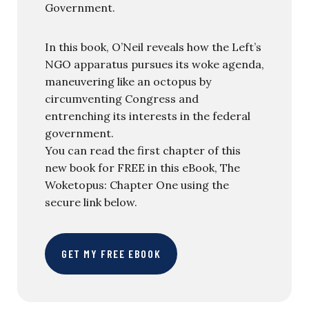
Government.
In this book, O’Neil reveals how the Left’s
NGO apparatus pursues its woke agenda,
maneuvering like an octopus by
circumventing Congress and
entrenching its interests in the federal
government.
You can read the first chapter of this
new book for FREE in this eBook, The
Woketopus: Chapter One using the
secure link below.
GET MY FREE EBOOK