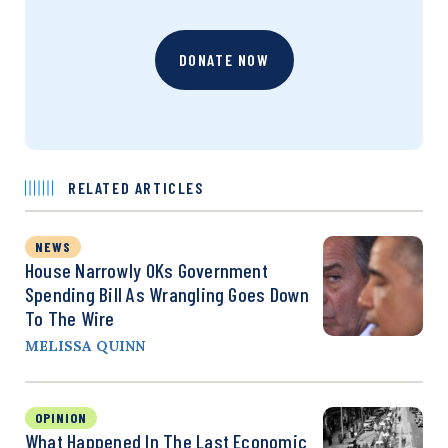
DONATE NOW
RELATED ARTICLES
NEWS
House Narrowly OKs Government
Spending Bill As Wrangling Goes Down
To The Wire
MELISSA QUINN
OPINION
What Happened In The Last Economic