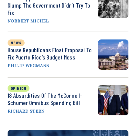
Slump The Government Didn’t Try To
Fix
NORBERT MICHEL
NEWS
House Republicans Float Proposal To
Fix Puerto Rico’s Budget Mess
PHILIP WEGMANN
OPINION
18 Absurdities Of The McConnell-
Schumer Omnibus Spending Bill
RICHARD STERN