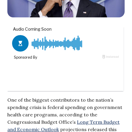
One of the biggest contributors to the nation’s
spending crisis is federal spending on government
health care programs, according to the
Congressional Budget Office’s
Long Term Budget
and Economic Outlook
projections released this