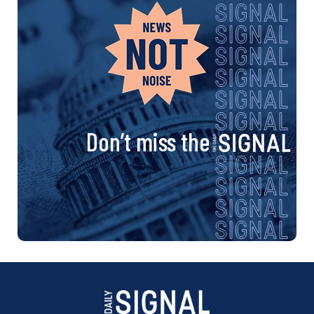
Don’t miss the