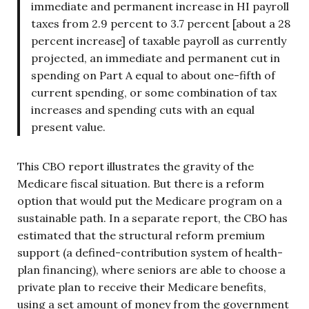
immediate and permanent increase in HI payroll
taxes from 2.9 percent to 3.7 percent [about a 28
percent increase] of taxable payroll as currently
projected, an immediate and permanent cut in
spending on Part A equal to about one-fifth of
current spending, or some combination of tax
increases and spending cuts with an equal
present value.
This CBO report illustrates the gravity of the
Medicare fiscal situation. But there is a reform
option that would put the Medicare program on a
sustainable path. In a separate report, the CBO has
estimated that the structural reform premium
support (a defined-contribution system of health-
plan financing), where seniors are able to choose a
private plan to receive their Medicare benefits,
using a set amount of money from the government