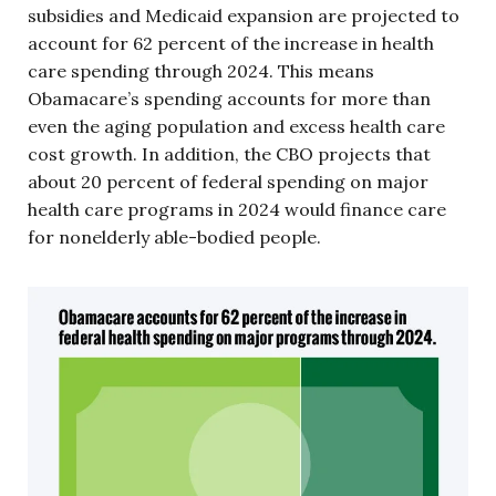
subsidies and Medicaid expansion are projected to
account for 62 percent of the increase in health
care spending through 2024. This means
Obamacare’s spending accounts for more than
even the aging population and excess health care
cost growth. In addition, the CBO projects that
about 20 percent of federal spending on major
health care programs in 2024 would finance care
for nonelderly able-bodied people.