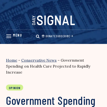
Skip
to
content
DONATE
SUBSCRIBE
Home
–
Conservative News
–
Government
Spending on Health Care Projected to Rapidly
Increase
OPINION
Government Spending