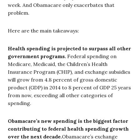
week. And Obamacare only exacerbates that
problem.
Here are the main takeaways:
Health spending is projected to surpass all other
government programs.
Federal spending on
Medicare, Medicaid, the Children’s Health
Insurance Program (CHIP), and exchange subsidies
will grow from 4.8 percent of gross domestic
product (GDP) in 2014 to 8 percent of GDP 25 years
from now, exceeding all other categories of
spending.
Obamacare’s new spending is the biggest factor
contributing to federal health spending growth
over the next decade.
Obamacare’s exchange