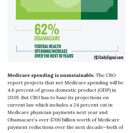
Medicare spending is unsustainable.
The CBO
report projects that net Medicare spending will be
4.6 percent of gross domestic product (GDP) in
2039. But CBO has to base its projections on
current law which includes a 24 percent cut in
Medicare physician payments next year and
Obamacare’s over $700 billion worth of Medicare
payment reductions over the next decade—both of