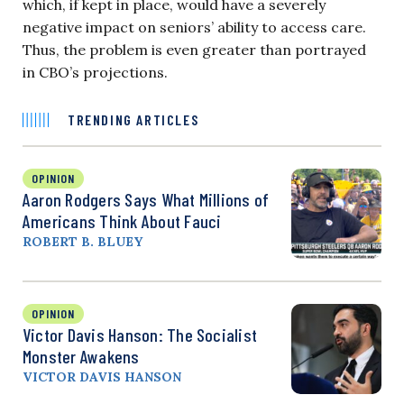
which, if kept in place, would have a severely
negative impact on seniors’ ability to access care.
Thus, the problem is even greater than portrayed
in CBO’s projections.
TRENDING ARTICLES
OPINION
Aaron Rodgers Says What Millions of
Americans Think About Fauci
ROBERT B. BLUEY
OPINION
Victor Davis Hanson: The Socialist
Monster Awakens
VICTOR DAVIS HANSON