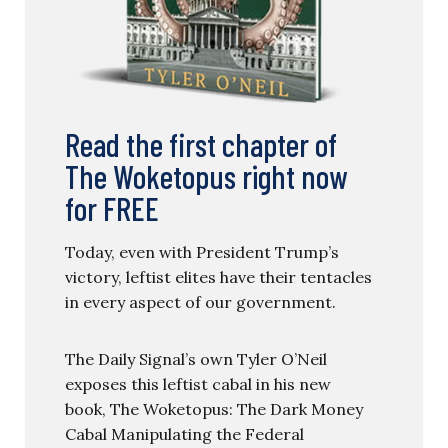
Read the first chapter of
The Woketopus right now
for FREE
Today, even with President Trump’s
victory, leftist elites have their tentacles
in every aspect of our government.
The Daily Signal’s own Tyler O’Neil
exposes this leftist cabal in his new
book, The Woketopus: The Dark Money
Cabal Manipulating the Federal