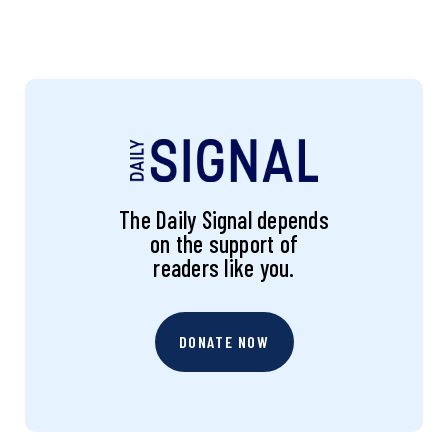
The Daily Signal depends
on the support of
readers like you.
DONATE NOW