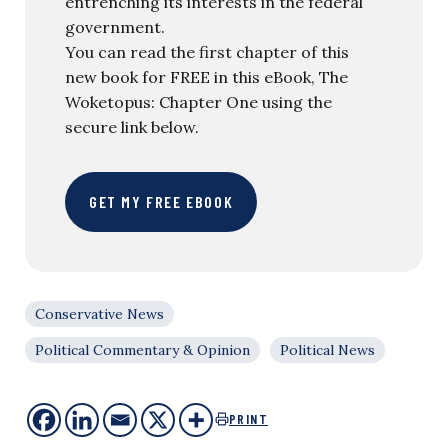
entrenching its interests in the federal
government.
You can read the first chapter of this
new book for FREE in this eBook, The
Woketopus: Chapter One using the
secure link below.
GET MY FREE EBOOK
Conservative News
Political Commentary & Opinion
Political News
PRINT