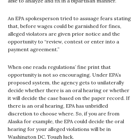
able to analyze and fix in a bipartisan manner.
An EPA spokesperson tried to assuage fears stating
that, before wages could be garnished for fines,
alleged violators are given prior notice and the
opportunity to “review, contest or enter into a
payment agreement.”
When one reads regulations’ fine print that
opportunity is not so encouraging. Under EPA’s
proposed system, the agency gets to unilaterally
decide whether there is an oral hearing or whether
it will decide the case based on the paper record. If
there is an oral hearing, EPA has unbridled
discretion to choose where. So, if you are from
Alaska for example, the EPA could decide the oral
hearing for your alleged violations will be in
Washington DC. Tough luck.