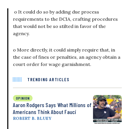
o It could do so by adding due process
requirements to the DCIA, crafting procedures
that would not be so stilted in favor of the
agency.
o More directly, it could simply require that, in
the case of fines or penalties, an agency obtain a
court order for wage garnishment.
TRENDING ARTICLES
OPINION
Aaron Rodgers Says What Millions of
Americans Think About Fauci
ROBERT B. BLUEY