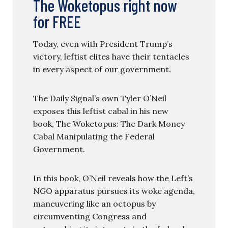
The Woketopus right now
for FREE
Today, even with President Trump’s
victory, leftist elites have their tentacles
in every aspect of our government.
The Daily Signal’s own Tyler O’Neil
exposes this leftist cabal in his new
book, The Woketopus: The Dark Money
Cabal Manipulating the Federal
Government.
In this book, O’Neil reveals how the Left’s
NGO apparatus pursues its woke agenda,
maneuvering like an octopus by
circumventing Congress and