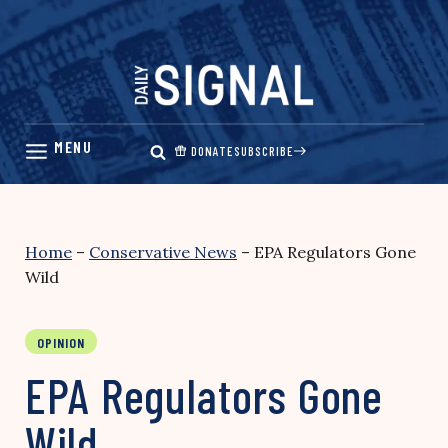
Skip
to
content
DONATE
SUBSCRIBE
Home
–
Conservative News
–
EPA Regulators Gone
Wild
OPINION
EPA Regulators Gone
Wild