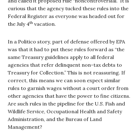
and called it proposed rule “noncontroversial.” It is
curious that the agency tucked these rules into the
Federal Register as everyone was headed out for
th
the July 4
vacation.
In a Politico story, part of defense offered by EPA
was that it had to put these rules forward as “the
same Treasury guidelines apply to all federal
agencies that refer delinquent non-tax debts to
Treasury for Collection.” This is not reassuring. If
correct, this means we can soon expect similar
rules to garnish wages without a court order from
other agencies that have the power to fine citizens.
Are such rules in the pipeline for the U.S. Fish and
Wildlife Service, Occupational Health and Safety
Administration, and the Bureau of Land
Management?