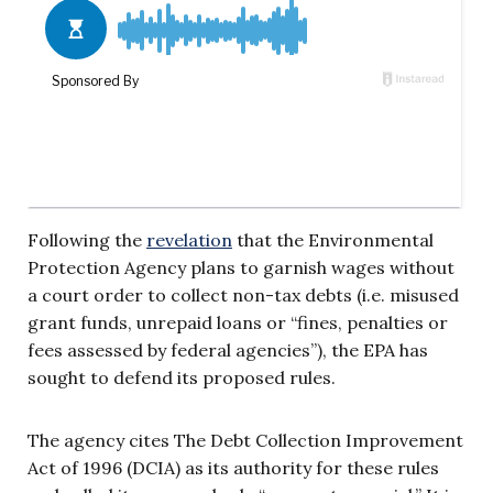
Following the
revelation
that the Environmental
Protection Agency plans to garnish wages without
a court order to collect non-tax debts (i.e. misused
grant funds, unrepaid loans or “fines, penalties or
fees assessed by federal agencies”), the EPA has
sought to defend its proposed rules.
The agency cites The Debt Collection Improvement
Act of 1996 (DCIA) as its authority for these rules