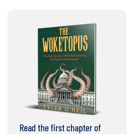
Read the first chapter of