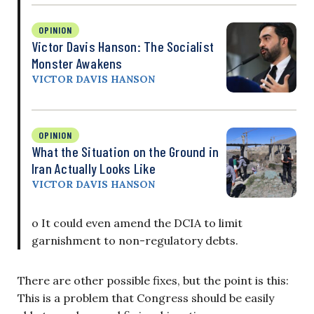
OPINION
Victor Davis Hanson: The Socialist
Monster Awakens
VICTOR DAVIS HANSON
OPINION
What the Situation on the Ground in
Iran Actually Looks Like
VICTOR DAVIS HANSON
o It could even amend the DCIA to limit
garnishment to non-regulatory debts.
There are other possible fixes, but the point is this:
This is a problem that Congress should be easily