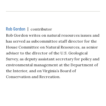
Rob Gordon
|
contributor
Rob Gordon writes on natural resources issues and
has served as subcommittee staff director for the
House Committee on Natural Resources, as senior
adviser to the dIrector of the U.S. Geological
Survey, as deputy assistant secretary for policy and
environmental management at the Department of
the Interior, and on Virginia’s Board of
Conservation and Recreation.