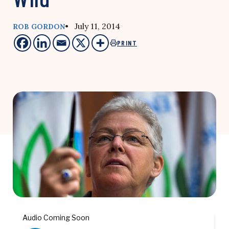
• July 11, 2014
ROB GORDON
PRINT