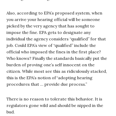
Also, according to EPA’s proposed system, when
you arrive your hearing official will be someone
picked by the very agency that has sought to
impose the fine. EPA gets to designate any
individual the agency considers “qualified” for that
job. Could EPA’s view of “qualified” include the
official who imposed the fines in the first place?
Who knows? Finally the standards basically put the
burden of proving one’s self innocent on the
citizen. While most see this as ridiculously stacked,
this is the EPA’s notion of“adopting hearing
procedures that … provide due process.”
There is no reason to tolerate this behavior. It is
regulators gone wild and should be nipped in the
bud.