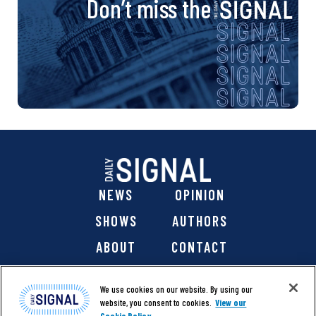
Don’t miss the
NEWS
OPINION
SHOWS
AUTHORS
ABOUT
CONTACT
DONATE
SHOP
We use cookies on our website. By using our
website, you consent to cookies.
View our