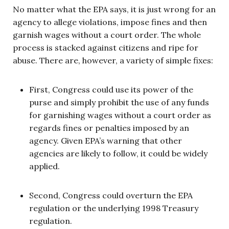
No matter what the EPA says, it is just wrong for an
agency to allege violations, impose fines and then
garnish wages without a court order. The whole
process is stacked against citizens and ripe for
abuse. There are, however, a variety of simple fixes:
First, Congress could use its power of the
purse and simply prohibit the use of any funds
for garnishing wages without a court order as
regards fines or penalties imposed by an
agency. Given EPA’s warning that other
agencies are likely to follow, it could be widely
applied.
Second, Congress could overturn the EPA
regulation or the underlying 1998 Treasury
regulation.