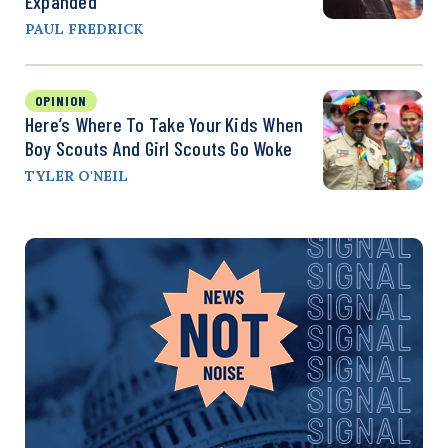
Expanded
PAUL FREDRICK
OPINION
Here’s Where To Take Your Kids When
Boy Scouts And Girl Scouts Go Woke
TYLER O'NEIL