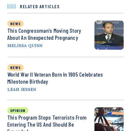
RELATED ARTICLES
NEWS
This Congressman’s Moving Story
About An Unexpected Pregnancy
MELISSA QUINN
NEWS
World War II Veteran Born In 1905 Celebrates
Milestone Birthday
LEAH JESSEN
OPINION
This Program Stops Terrorists From
Entering The US And Should Be