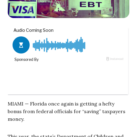
MIAMI — Florida once again is getting a hefty
bonus from federal officials for “saving” taxpayers
money.
This year, the state’s Department of Children and