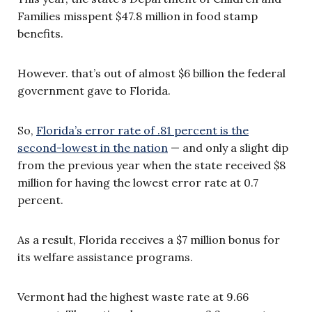
Families misspent $47.8 million in food stamp
benefits.
However. that’s out of almost $6 billion the federal
government gave to Florida.
So,
Florida’s error rate of .81 percent is the
second-lowest in the nation
— and only a slight dip
from the previous year when the state received $8
million for having the lowest error rate at 0.7
percent.
As a result, Florida receives a $7 million bonus for
its welfare assistance programs.
Vermont had the highest waste rate at 9.66