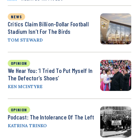
NEWS
Critics Claim Billion-Dollar Football
Stadium Isn’t For The Birds
TOM STEWARD
OPINION
We Hear You: ‘I Tried To Put Myself In
The Defector’s Shoes’
KEN MCINTYRE
OPINION
Podcast: The Intolerance Of The Left
KATRINA TRINKO