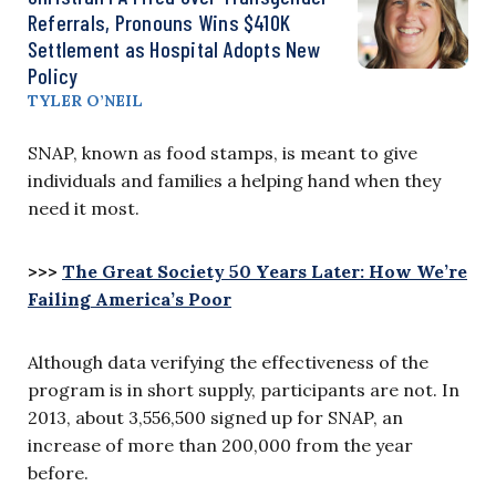
Referrals, Pronouns Wins $410K
Settlement as Hospital Adopts New
Policy
TYLER O’NEIL
SNAP, known as food stamps, is meant to give
individuals and families a helping hand when they
need it most.
>>>
The Great Society 50 Years Later: How We’re
Failing America’s Poor
Although data verifying the effectiveness of the
program is in short supply, participants are not. In
2013, about 3,556,500 signed up for SNAP, an
increase of more than 200,000 from the year
before.