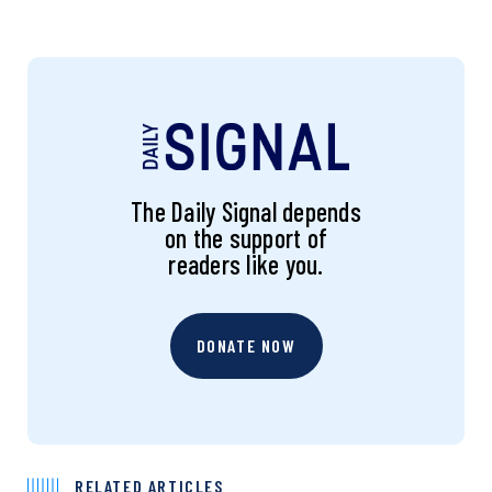
The Daily Signal depends
on the support of
readers like you.
DONATE NOW
RELATED ARTICLES