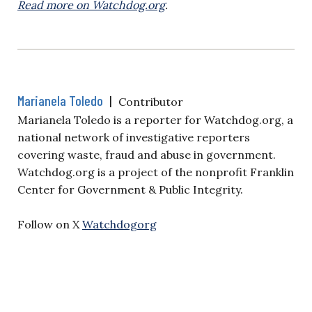
Read more on Watchdog.org
.
Marianela Toledo
|
Contributor
Marianela Toledo is a reporter for Watchdog.org, a
national network of investigative reporters
covering waste, fraud and abuse in government.
Watchdog.org is a project of the nonprofit Franklin
Center for Government & Public Integrity.
Follow on X
Watchdogorg