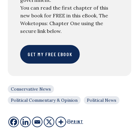
You can read the first chapter of this
new book for FREE in this eBook, The
Woketopus: Chapter One using the
secure link below.
GET MY FREE EBOOK
Conservative News
Political Commentary & Opinion
Political News
PRINT