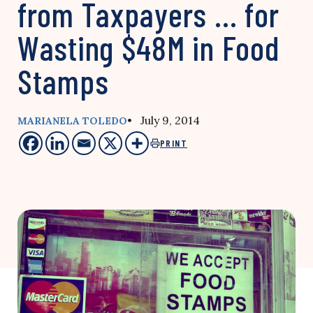
from Taxpayers … for
Wasting $48M in Food
Stamps
• July 9, 2014
MARIANELA TOLEDO
PRINT