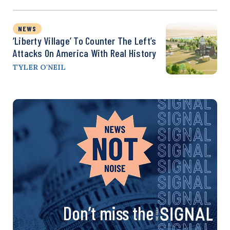
NEWS
‘Liberty Village’ To Counter The Left’s
Attacks On America With Real History
TYLER O'NEIL
Don’t miss the