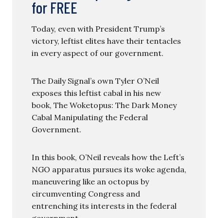
for FREE
Today, even with President Trump’s
victory, leftist elites have their tentacles
in every aspect of our government.
The Daily Signal’s own Tyler O’Neil
exposes this leftist cabal in his new
book, The Woketopus: The Dark Money
Cabal Manipulating the Federal
Government.
In this book, O’Neil reveals how the Left’s
NGO apparatus pursues its woke agenda,
maneuvering like an octopus by
circumventing Congress and
entrenching its interests in the federal
government.