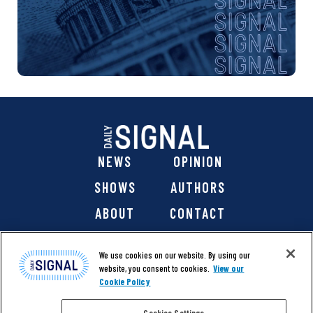
NEWS
OPINION
SHOWS
AUTHORS
ABOUT
CONTACT
DONATE
SHOP
We use cookies on our website. By using our
website, you consent to cookies.
View our
Cookie Policy