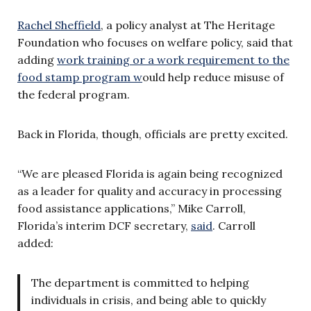
Rachel Sheffield
, a policy analyst at The Heritage
Foundation who focuses on welfare policy, said that
adding
work training or a work requirement to the
food stamp program w
ould help reduce misuse of
the federal program.
Back in Florida, though, officials are pretty excited.
“We are pleased Florida is again being recognized
as a leader for quality and accuracy in processing
food assistance applications,” Mike Carroll,
Florida’s interim DCF secretary,
said
. Carroll
added:
The department is committed to helping
individuals in crisis, and being able to quickly