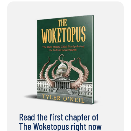
Read the first chapter of
The Woketopus right now