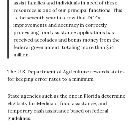
assist families and individuals in need of these
resources is one of our principal functions. This
is the seventh year in a row that DCF’s
improvements and accuracy in correctly
processing food assistance applications has
received accolades and bonus money from the
federal government, totaling more than $54
million.
The U.S. Department of Agriculture rewards states
for keeping error rates to a minimum.
State agencies such as the one in Florida determine
eligibility for Medicaid, food assistance, and
temporary cash assistance based on federal
guidelines.