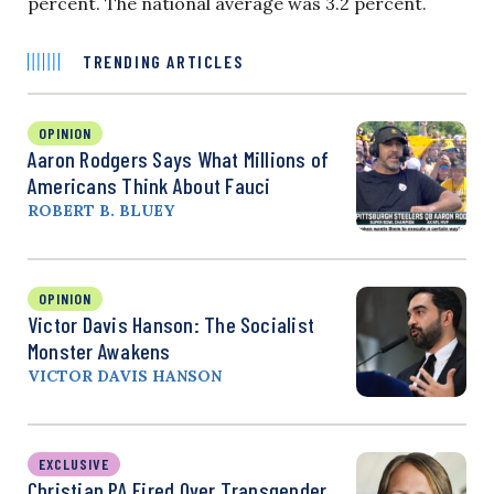
percent. The national average was 3.2 percent.
TRENDING ARTICLES
OPINION
Aaron Rodgers Says What Millions of
Americans Think About Fauci
ROBERT B. BLUEY
OPINION
Victor Davis Hanson: The Socialist
Monster Awakens
VICTOR DAVIS HANSON
EXCLUSIVE
Christian PA Fired Over Transgender