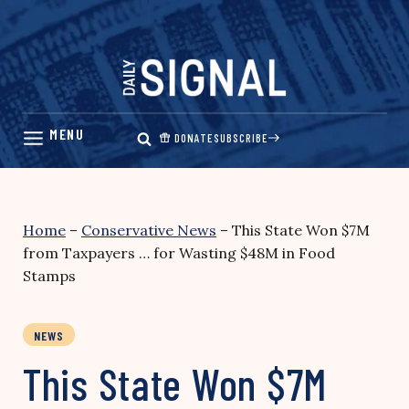
Skip
to
content
DONATE
SUBSCRIBE
Home
–
Conservative News
–
This State Won $7M
from Taxpayers … for Wasting $48M in Food
Stamps
NEWS
This State Won $7M