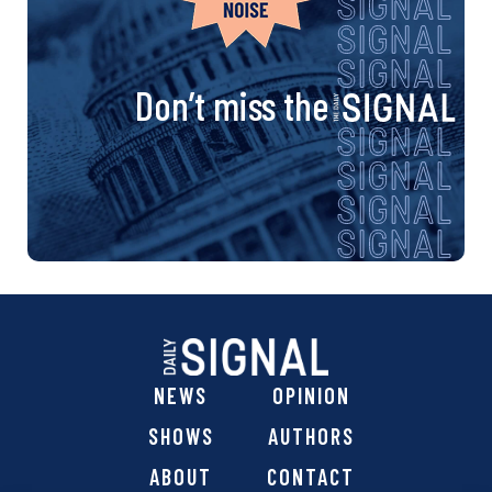
Don’t miss the
NEWS
OPINION
SHOWS
AUTHORS
ABOUT
CONTACT