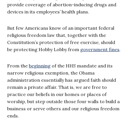
provide coverage of abortion-inducing drugs and
devices in its employees’ health plans.
But few Americans know of an important federal
religious freedom law that, together with the
Constitution’s protection of free exercise, should
be protecting Hobby Lobby from
government fines
.
From the
beginning
of the HHS mandate and its
narrow religious exemption, the Obama
administration essentially has argued faith should
remain a private affair. That is, we are free to
practice our beliefs in our homes or places of
worship, but step outside those four walls to build a
business or serve others and our religious freedom
ends.