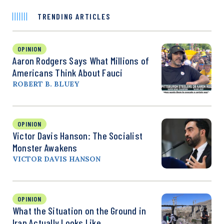
TRENDING ARTICLES
OPINION
Aaron Rodgers Says What Millions of
Americans Think About Fauci
ROBERT B. BLUEY
OPINION
Victor Davis Hanson: The Socialist
Monster Awakens
VICTOR DAVIS HANSON
OPINION
What the Situation on the Ground in
Iran Actually Looks Like