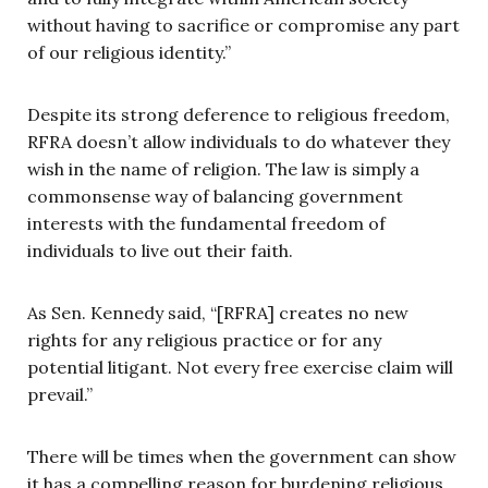
without having to sacrifice or compromise any part
of our religious identity.”
Despite its strong deference to religious freedom,
RFRA doesn’t allow individuals to do whatever they
wish in the name of religion. The law is simply a
commonsense way of balancing government
interests with the fundamental freedom of
individuals to live out their faith.
As Sen. Kennedy said, “[RFRA] creates no new
rights for any religious practice or for any
potential litigant. Not every free exercise claim will
prevail.”
There will be times when the government can show
it has a compelling reason for burdening religious