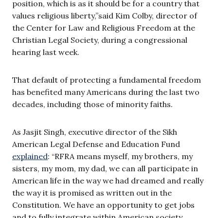
position, which is as it should be for a country that
values religious liberty,”said Kim Colby, director of
the Center for Law and Religious Freedom at the
Christian Legal Society, during a congressional
hearing last week.
That default of protecting a fundamental freedom
has benefited many Americans during the last two
decades, including those of minority faiths.
As Jasjit Singh, executive director of the Sikh
American Legal Defense and Education Fund
explained
: “RFRA means myself, my brothers, my
sisters, my mom, my dad, we can all participate in
American life in the way we had dreamed and really
the way it is promised as written out in the
Constitution. We have an opportunity to get jobs
and to fully integrate within American society