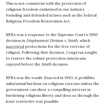
This is not consistent with the protection of
religious freedom enshrined in our nation’s
founding and defended in laws such as the federal
Religious Freedom Restoration Act.
RFRA was a response to the Supreme Court’s 1990
decision in
Employment Division v. Smith
, which
narrowed
protections for the free exercise of
religion. Following that decision, Congress sought
to restore the robust protection Americans
enjoyed before the
Smith
decision.
RFRA was the result. Enacted in 1993, it prohibits
substantial burdens on religious exercise unless the
government can show a compelling interest in
burdening religious liberty and does so through the
least restrictive way possible.