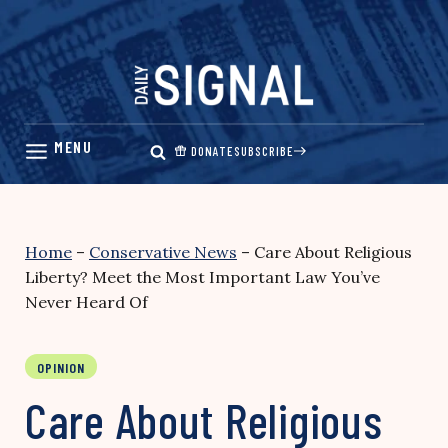
Skip
to
content
DONATE
SUBSCRIBE
Home
–
Conservative News
–
Care About Religious
Liberty? Meet the Most Important Law You’ve
Never Heard Of
OPINION
Care About Religious