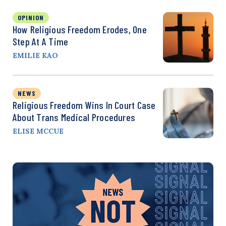
OPINION
How Religious Freedom Erodes, One
Step At A Time
EMILIE KAO
NEWS
Religious Freedom Wins In Court Case
About Trans Medical Procedures
ELISE MCCUE