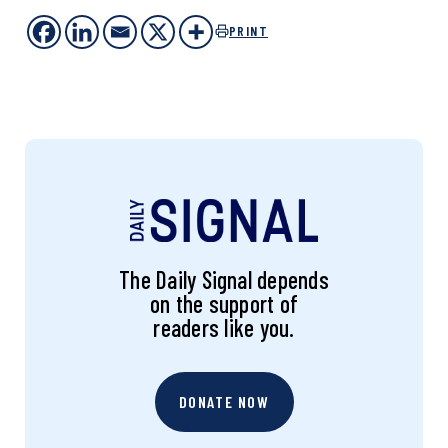
PRINT
The Daily Signal depends
on the support of
readers like you.
DONATE NOW