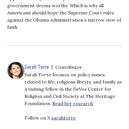
government deems worthy. Which is why all
Americans should hope the Supreme Court rules
against the Obama Administration’s narrow view of
faith.
Sarah Torre
|
Contributor
Sarah Torre focuses on policy issues
related to life, religious liberty, and family as
a visiting fellow in the DeVos Center for
Religion and Civil Society at The Heritage
Foundation.
Read her research
Follow on X
sarahtorre