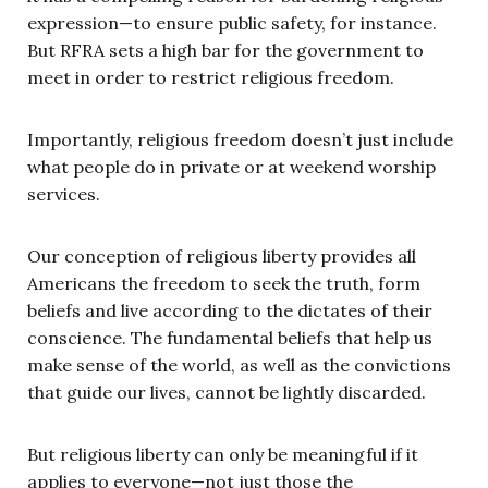
expression—to ensure public safety, for instance.
But RFRA sets a high bar for the government to
meet in order to restrict religious freedom.
Importantly, religious freedom doesn’t just include
what people do in private or at weekend worship
services.
Our conception of religious liberty provides all
Americans the freedom to seek the truth, form
beliefs and live according to the dictates of their
conscience. The fundamental beliefs that help us
make sense of the world, as well as the convictions
that guide our lives, cannot be lightly discarded.
But religious liberty can only be meaningful if it
applies to everyone—not just those the