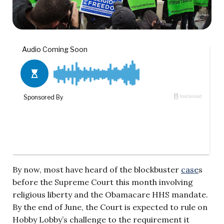
By now, most have heard of the blockbuster
case
s
before the Supreme Court this month involving
religious liberty and the Obamacare HHS mandate.
By the end of June, the Court is expected to rule on
Hobby Lobby’s challenge to the requirement it