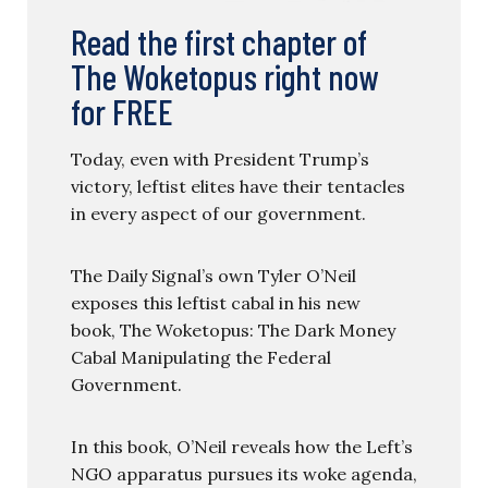
Read the first chapter of
The Woketopus right now
for FREE
Today, even with President Trump’s
victory, leftist elites have their tentacles
in every aspect of our government.
The Daily Signal’s own Tyler O’Neil
exposes this leftist cabal in his new
book, The Woketopus: The Dark Money
Cabal Manipulating the Federal
Government.
In this book, O’Neil reveals how the Left’s
NGO apparatus pursues its woke agenda,