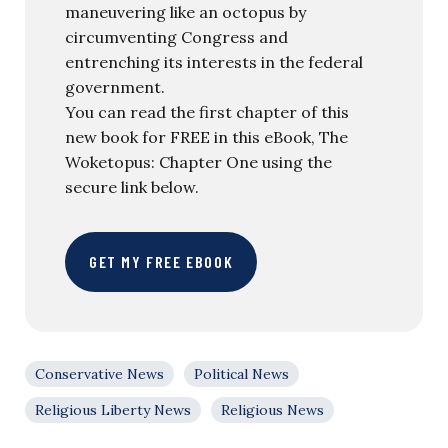
maneuvering like an octopus by
circumventing Congress and
entrenching its interests in the federal
government.
You can read the first chapter of this
new book for FREE in this eBook, The
Woketopus: Chapter One using the
secure link below.
GET MY FREE EBOOK
Conservative News
Political News
Religious Liberty News
Religious News