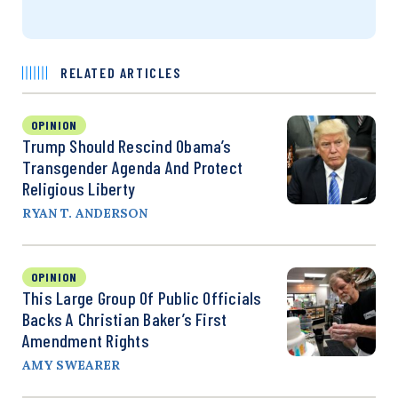
RELATED ARTICLES
OPINION
Trump Should Rescind Obama’s
Transgender Agenda And Protect
Religious Liberty
RYAN T. ANDERSON
OPINION
This Large Group Of Public Officials
Backs A Christian Baker’s First
Amendment Rights
AMY SWEARER