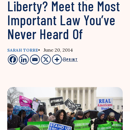
Liberty? Meet the Most
Important Law You’ve
Never Heard Of
• June 20, 2014
SARAH TORRE
PRINT