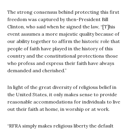
The strong consensus behind protecting this first
freedom was captured by then-President Bill
Clinton, who said when he signed the law, “[T]his
event assumes a more majestic quality because of
our ability together to affirm the historic role that
people of faith have played in the history of this
country and the constitutional protections those
who profess and express their faith have always
demanded and cherished.”
In light of the great diversity of religious belief in
the United States, it only makes sense to provide
reasonable accommodations for individuals to live
out their faith at home, in worship or at work.
“RFRA simply makes religious liberty the default