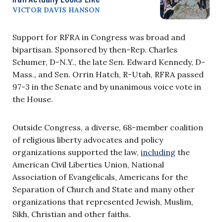
VICTOR DAVIS HANSON
Support for RFRA in Congress was broad and
bipartisan. Sponsored by then-Rep. Charles
Schumer, D-N.Y., the late Sen. Edward Kennedy, D-
Mass., and Sen. Orrin Hatch, R-Utah, RFRA passed
97-3 in the Senate and by unanimous voice vote in
the House.
Outside Congress, a diverse, 68-member coalition
of religious liberty advocates and policy
organizations supported the law,
including
the
American Civil Liberties Union, National
Association of Evangelicals, Americans for the
Separation of Church and State and many other
organizations that represented Jewish, Muslim,
Sikh, Christian and other faiths.