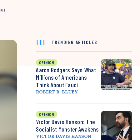
INT
TRENDING ARTICLES
OPINION
Aaron Rodgers Says What
Millions of Americans
Think About Fauci
ROBERT B. BLUEY
OPINION
Victor Davis Hanson: The
Socialist Monster Awakens
VICTOR DAVIS HANSON