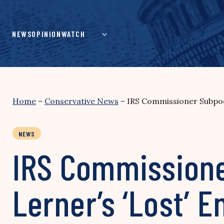
Skip
to
content
NEWS
OPINION
WATCH
Home
–
Conservative News
–
IRS Commissioner Subpoen
NEWS
IRS Commissione
Lerner’s ‘Lost’ E