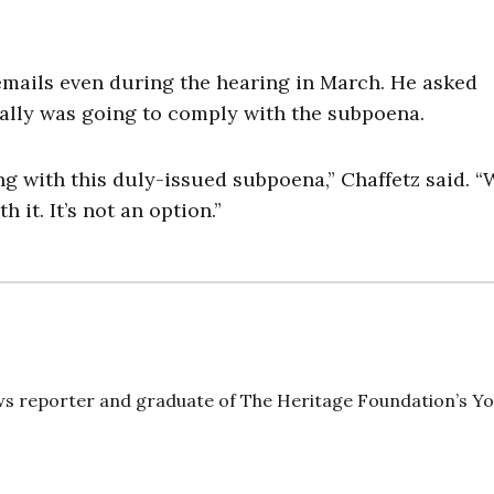
emails even during the hearing in March. He asked
ally was going to comply with the subpoena.
g with this duly-issued subpoena,” Chaffetz said. 
it. It’s not an option.”
news reporter and graduate of The Heritage Foundation’s Y