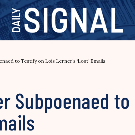
aed to Testify on Lois Lerner’s ‘Lost’ Emails
r Subpoenaed to T
mails