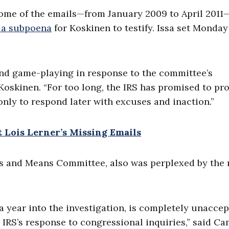
 some of the emails—from January 2009 to April 2011
 a subpoena
for Koskinen to testify. Issa set Monday
 and game-playing in response to the committee’s
o Koskinen. “For too long, the IRS has promised to p
ly to respond later with excuses and inaction.”
Lois Lerner’s Missing Emails
s and Means Committee, also was perplexed by the
r a year into the investigation, is completely unacce
e IRS’s response to congressional inquiries,” said Ca