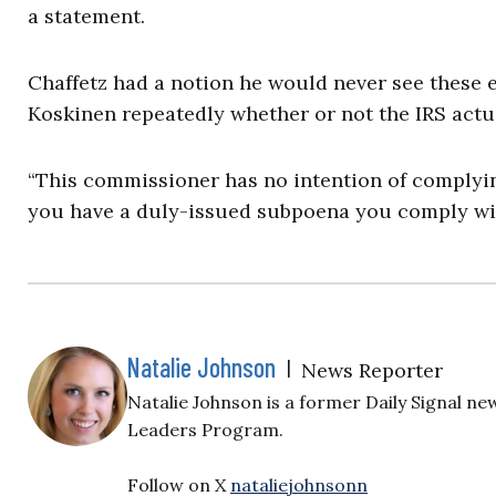
a statement.
Chaffetz had a notion he would never see these 
Koskinen repeatedly whether or not the IRS actu
“This commissioner has no intention of complyin
you have a duly-issued subpoena you comply with 
Natalie Johnson
|
News Reporter
Natalie Johnson is a former Daily Signal 
Leaders Program.
Follow on X
nataliejohnsonn