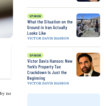
OPINION
What the Situation on the
Ground in Iran Actually
Looks Like
VICTOR DAVIS HANSON
OPINION
Victor Davis Hanson: New
York’s Property Tax
Crackdown Is Just the
Beginning
VICTOR DAVIS HANSON
 by no