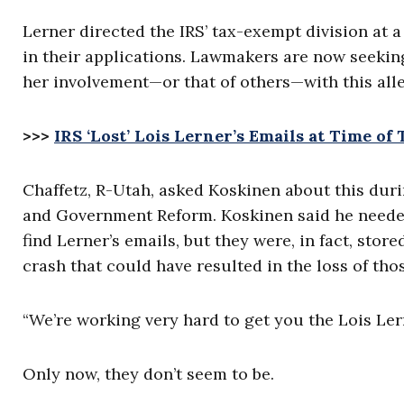
Lerner directed the IRS’ tax-exempt division at 
in their applications. Lawmakers are now seekin
her involvement—or that of others—with this all
>>>
IRS ‘Lost’ Lois Lerner’s Emails at Time of
Chaffetz, R-Utah, asked Koskinen about this du
and Government Reform. Koskinen said he neede
find Lerner’s emails, but they were, in fact, st
crash that could have resulted in the loss of tho
“We’re working very hard to get you the Lois Lern
Only now, they don’t seem to be.