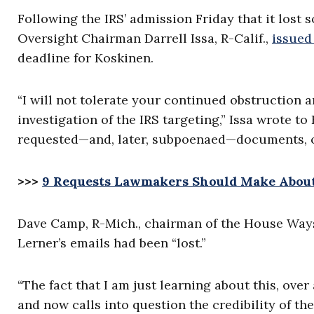
Following the IRS’ admission Friday that it lost
Oversight Chairman Darrell Issa, R-Calif.,
issued
deadline for Koskinen.
“I will not tolerate your continued obstruction
investigation of the IRS targeting,” Issa wrote t
requested—and, later, subpoenaed—documents, on
>>>
9 Requests Lawmakers Should Make About 
Dave Camp, R-Mich., chairman of the House Way
Lerner’s emails had been “lost.”
“The fact that I am just learning about this, ove
and now calls into question the credibility of th