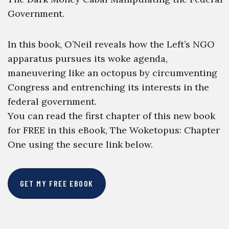
Government.
In this book, O’Neil reveals how the Left’s NGO
apparatus pursues its woke agenda,
maneuvering like an octopus by circumventing
Congress and entrenching its interests in the
federal government.
You can read the first chapter of this new book
for FREE in this eBook, The Woketopus: Chapter
One using the secure link below.
GET MY FREE EBOOK