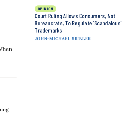
OPINION
Court Ruling Allows Consumers, Not
Bureaucrats, To Regulate ‘Scandalous’
Trademarks
JOHN-MICHAEL SEIBLER
“When
oung