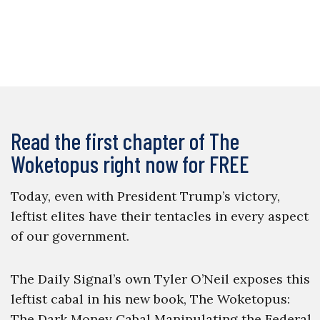
Read the first chapter of The
Woketopus right now for FREE
Today, even with President Trump’s victory,
leftist elites have their tentacles in every aspect
of our government.
The Daily Signal’s own Tyler O’Neil exposes this
leftist cabal in his new book, The Woketopus:
The Dark Money Cabal Manipulating the Federal