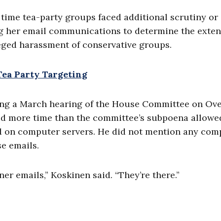
a time tea-party groups faced additional scrutiny or
g her email communications to determine the exten
eged harassment of conservative groups.
 Tea Party Targeting
ring a March hearing of the House Committee on Ove
d more time than the committee’s subpoena allowe
ored on computer servers. He did not mention any co
se emails.
er emails,” Koskinen said. “They’re there.”