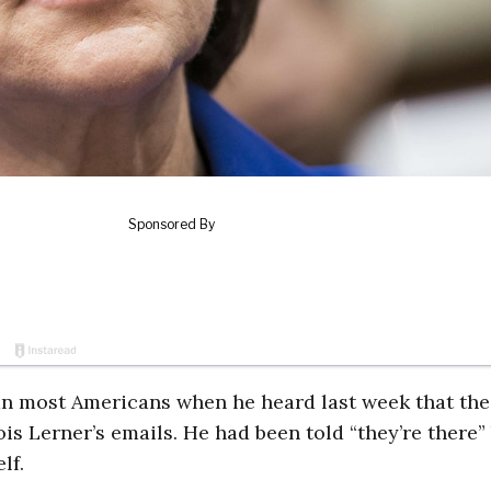
an most Americans when he heard last week that the
is Lerner’s emails. He had been told “they’re there”
lf.