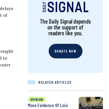
 delays
t of
The Daily Signal depends
on the support of
readers like you.
rsight
DONATE NOW
d to
mputer
RELATED ARTICLES
OPINION
More Evidence Of Lois