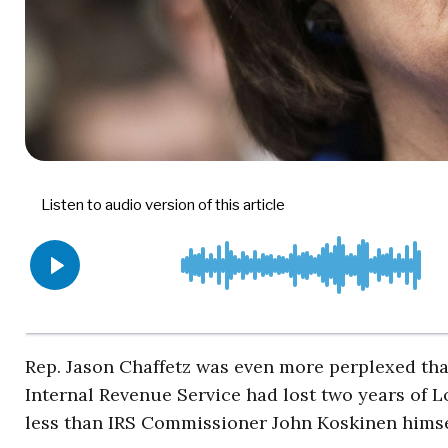
Rep. Jason Chaffetz was even more perplexed th
Internal Revenue Service had lost two years of Lo
less than IRS Commissioner John Koskinen himse