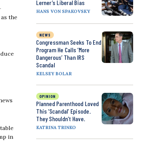
Lerner’s Liberal Bias
—
HANS VON SPAKOVSKY
 as the
NEWS
Congressman Seeks To End
Program He Calls ‘More
roduce
Dangerous’ Than IRS
Scandal
KELSEY BOLAR
OPINION
 news
Planned Parenthood Loved
This ‘Scandal’ Episode.
They Shouldn’t Have.
ptable
KATRINA TRINKO
mp in