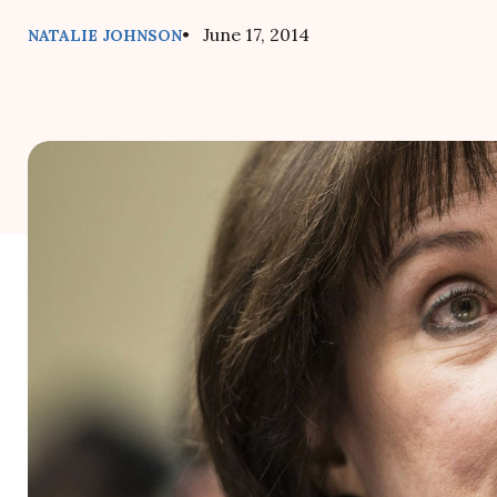
• June 17, 2014
NATALIE JOHNSON