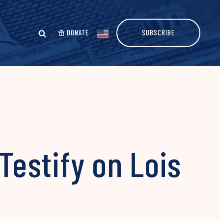
DONATE
SUBSCRIBE
estify on Lois